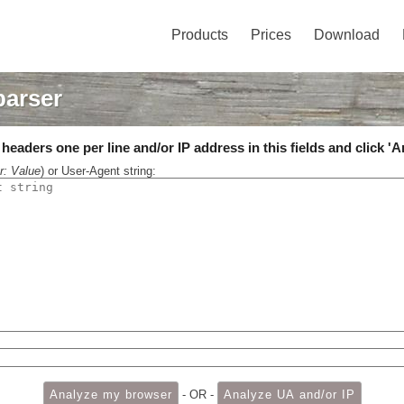
Products
Prices
Download
parser
eaders one per line and/or IP address in this fields and click 'A
r: Value
) or User-Agent string:
- OR -