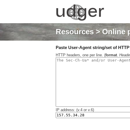
Resources
> Online 
Paste User-Agent string/set of HTTP h
HTTP headers, one per line. (
format
.
Heade
IP address: (v.4 or v.6)