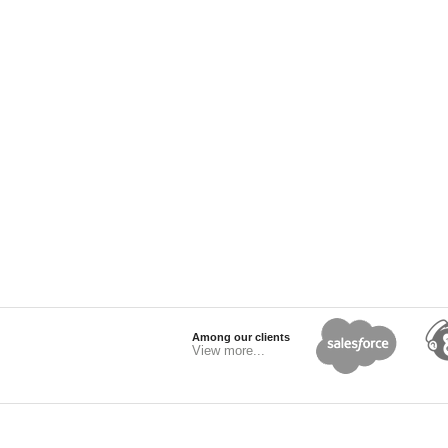
Among our clients
View more...