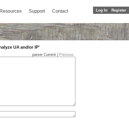
Log In
||
Register
Resources
Support
Contact
nalyze UA and/or IP'
parser Current |
Previous