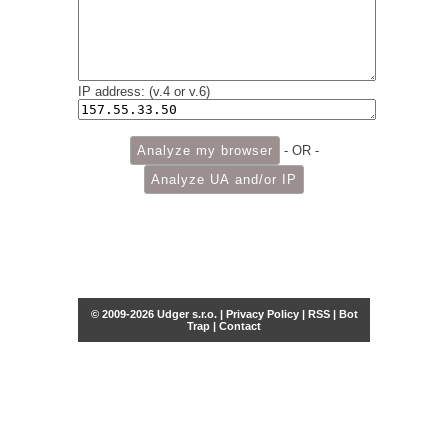
IP address: (v.4 or v.6)
- OR -
© 2009-2026 Udger s.r.o. |
Privacy Policy
|
RSS
|
Bot
Trap
|
Contact
Share this selection
Tweet
Facebook