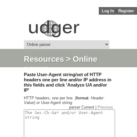
Log In
||
Register
Resources
> Online
parser
Paste User-Agent string/set of HTTP
headers one per line and/or IP address in
this fields and click 'Analyze UA and/or
IP'
HTTP headers, one per line. (
format
.
Header:
Value
) or User-Agent string:
parser Current |
Previous