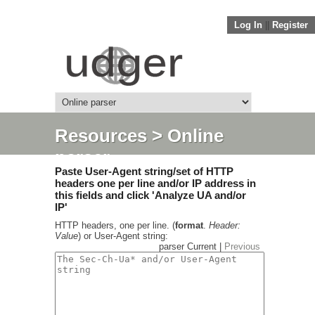
Log In
||
Register
Resources
> Online
parser
Paste User-Agent string/set of HTTP
headers one per line and/or IP address in
this fields and click 'Analyze UA and/or
IP'
HTTP headers, one per line. (
format
.
Header:
Value
) or User-Agent string:
parser Current |
Previous