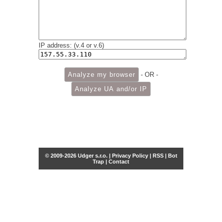
IP address: (v.4 or v.6)
- OR -
© 2009-2026 Udger s.r.o. |
Privacy Policy
|
RSS
|
Bot
Trap
|
Contact
Share this selection
Tweet
Facebook