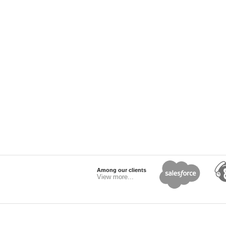
Among our clients
View more...