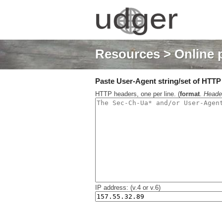
Resources
> Online 
Paste User-Agent string/set of HTTP h
HTTP headers, one per line. (
format
.
Heade
IP address: (v.4 or v.6)