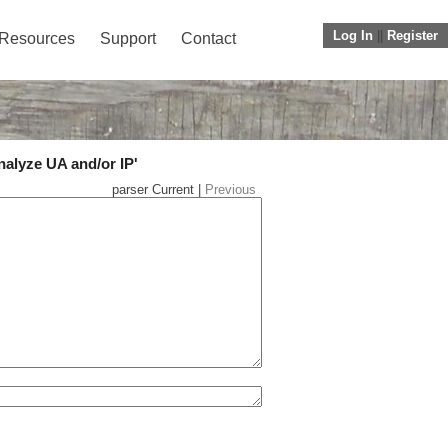
Log In
||
Register
Resources
Support
Contact
nalyze UA and/or IP'
parser Current |
Previous