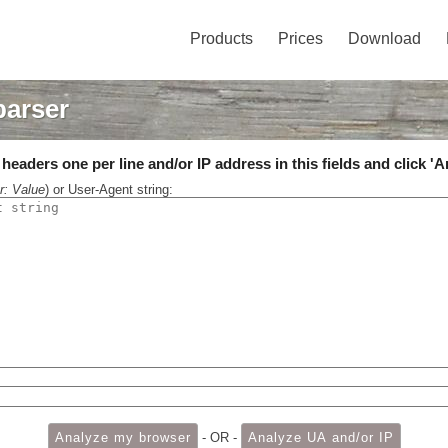
Products
Prices
Download
parser
eaders one per line and/or IP address in this fields and click 'A
r: Value
) or User-Agent string:
- OR -