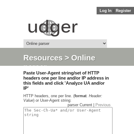
Log In
||
Register
Resources
> Online
parser
Paste User-Agent string/set of HTTP
headers one per line and/or IP address in
this fields and click 'Analyze UA and/or
IP'
HTTP headers, one per line. (
format
.
Header:
Value
) or User-Agent string:
parser Current |
Previous