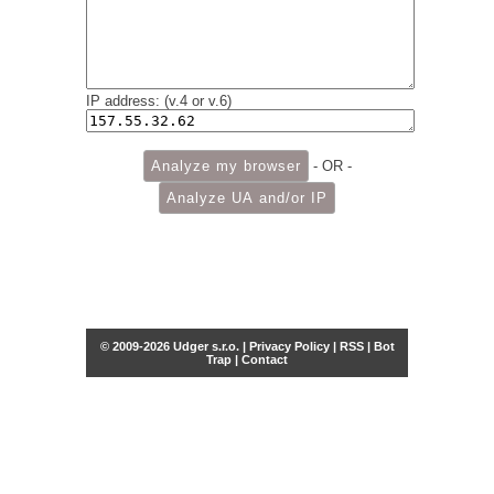
IP address: (v.4 or v.6)
- OR -
© 2009-2026 Udger s.r.o. |
Privacy Policy
|
RSS
|
Bot
Trap
|
Contact
Share this selection
Tweet
Facebook