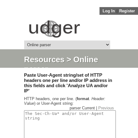
Log In
||
Register
Resources
> Online
parser
Paste User-Agent string/set of HTTP
headers one per line and/or IP address in
this fields and click 'Analyze UA and/or
IP'
HTTP headers, one per line. (
format
.
Header:
Value
) or User-Agent string:
parser Current |
Previous