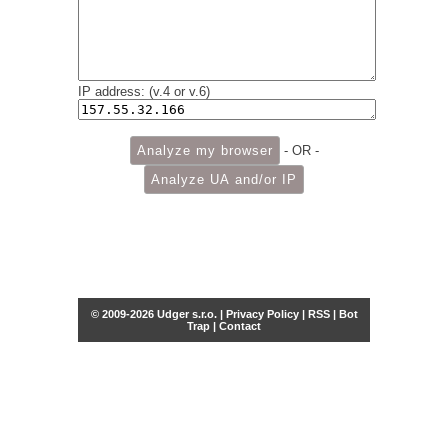
IP address: (v.4 or v.6)
- OR -
© 2009-2026 Udger s.r.o. |
Privacy Policy
|
RSS
|
Bot
Trap
|
Contact
Share this selection
Tweet
Facebook