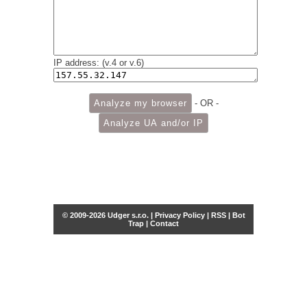
IP address: (v.4 or v.6)
- OR -
© 2009-2026 Udger s.r.o. |
Privacy Policy
|
RSS
|
Bot
Trap
|
Contact
Share this selection
Tweet
Facebook