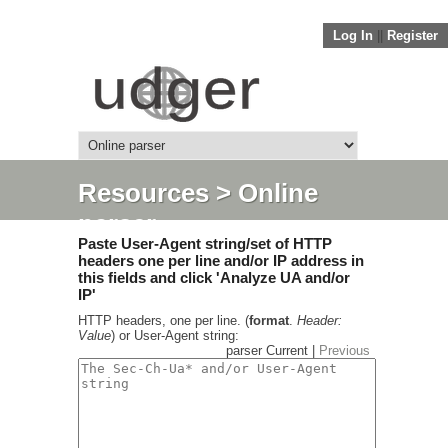
Log In
||
Register
Resources
> Online
parser
Paste User-Agent string/set of HTTP
headers one per line and/or IP address in
this fields and click 'Analyze UA and/or
IP'
HTTP headers, one per line. (
format
.
Header:
Value
) or User-Agent string:
parser Current |
Previous