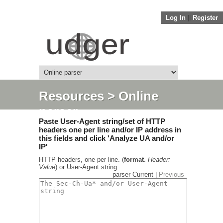
Log In
||
Register
Resources
> Online
parser
Paste User-Agent string/set of HTTP
headers one per line and/or IP address in
this fields and click 'Analyze UA and/or
IP'
HTTP headers, one per line. (
format
.
Header:
Value
) or User-Agent string:
parser Current |
Previous