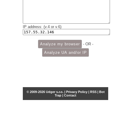
IP address: (v.4 or v.6)
- OR -
© 2009-2026 Udger s.r.o. |
Privacy Policy
|
RSS
|
Bot
Trap
|
Contact
Share this selection
Tweet
Facebook