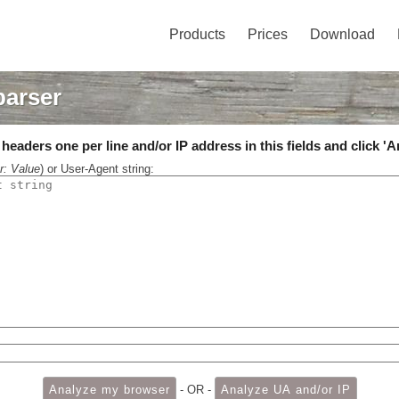
Products
Prices
Download
parser
eaders one per line and/or IP address in this fields and click 'A
r: Value
) or User-Agent string:
- OR -