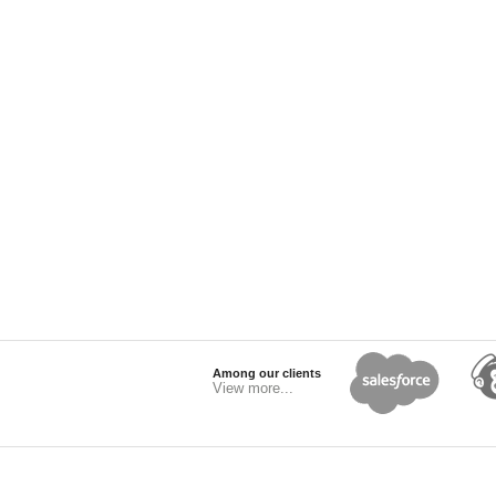
Among our clients
View more...