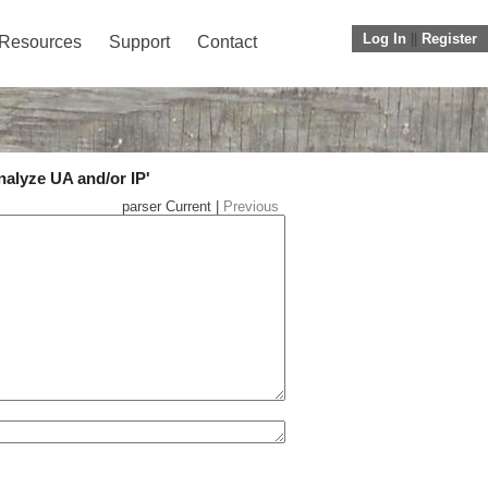
Log In
||
Register
Resources
Support
Contact
nalyze UA and/or IP'
parser Current |
Previous