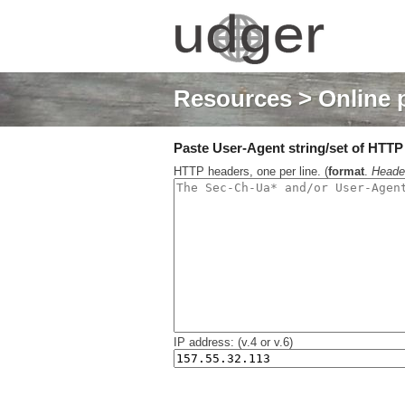
Resources
> Online 
Paste User-Agent string/set of HTTP h
HTTP headers, one per line. (
format
.
Heade
IP address: (v.4 or v.6)