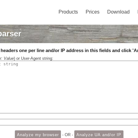
Products
Prices
Download
parser
eaders one per line and/or IP address in this fields and click 'A
r: Value
) or User-Agent string:
- OR -