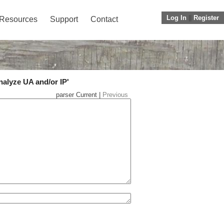
Log In
||
Register
Resources
Support
Contact
nalyze UA and/or IP'
parser Current |
Previous