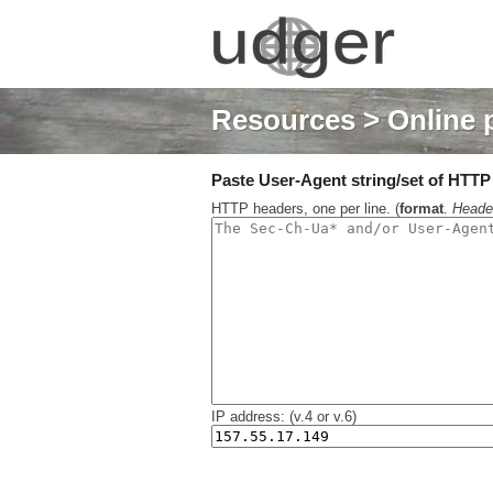
Resources
> Online 
Paste User-Agent string/set of HTTP h
HTTP headers, one per line. (
format
.
Heade
IP address: (v.4 or v.6)