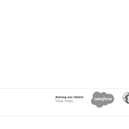
Among our clients
View more...