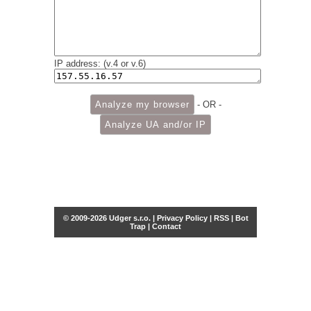
IP address: (v.4 or v.6)
- OR -
© 2009-2026 Udger s.r.o. |
Privacy Policy
|
RSS
|
Bot
Trap
|
Contact
Share this selection
Tweet
Facebook