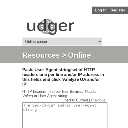
Log In
||
Register
Resources
> Online
parser
Paste User-Agent string/set of HTTP
headers one per line and/or IP address in
this fields and click 'Analyze UA and/or
IP'
HTTP headers, one per line. (
format
.
Header:
Value
) or User-Agent string:
parser Current |
Previous