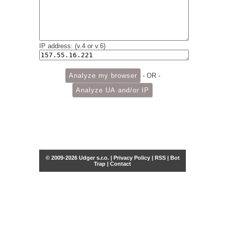
IP address: (v.4 or v.6)
- OR -
© 2009-2026 Udger s.r.o. |
Privacy Policy
|
RSS
|
Bot
Trap
|
Contact
Share this selection
Tweet
Facebook