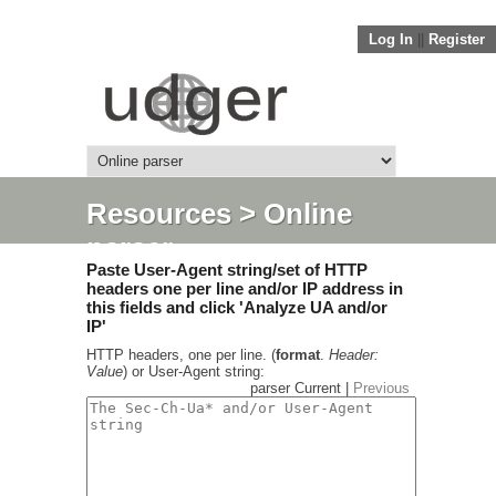
Log In
||
Register
Resources
> Online
parser
Paste User-Agent string/set of HTTP
headers one per line and/or IP address in
this fields and click 'Analyze UA and/or
IP'
HTTP headers, one per line. (
format
.
Header:
Value
) or User-Agent string:
parser Current |
Previous