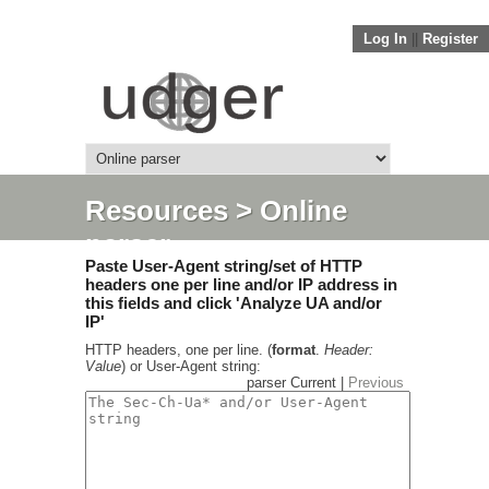
Log In
||
Register
Resources
> Online
parser
Paste User-Agent string/set of HTTP
headers one per line and/or IP address in
this fields and click 'Analyze UA and/or
IP'
HTTP headers, one per line. (
format
.
Header:
Value
) or User-Agent string:
parser Current |
Previous