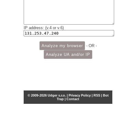
IP address: (v.4 or v.6)
- OR -
© 2009-2026 Udger s.r.o. |
Privacy Policy
|
RSS
|
Bot
Trap
|
Contact
Share this selection
Tweet
Facebook