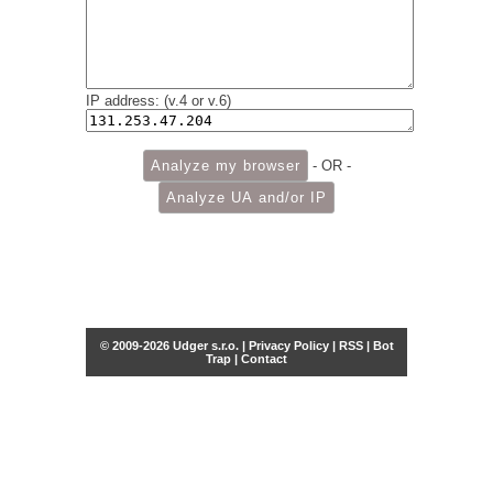
IP address: (v.4 or v.6)
- OR -
© 2009-2026 Udger s.r.o. |
Privacy Policy
|
RSS
|
Bot
Trap
|
Contact
Share this selection
Tweet
Facebook