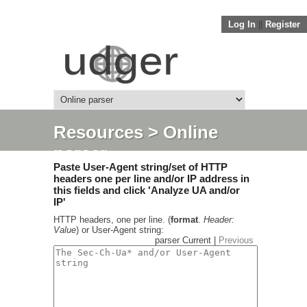
Log In
||
Register
Resources
> Online
parser
Paste User-Agent string/set of HTTP
headers one per line and/or IP address in
this fields and click 'Analyze UA and/or
IP'
HTTP headers, one per line. (
format
.
Header:
Value
) or User-Agent string:
parser Current |
Previous