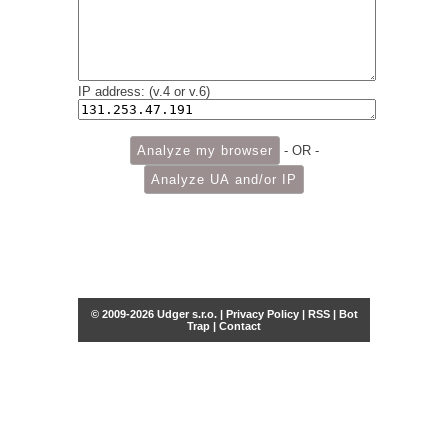
IP address: (v.4 or v.6)
- OR -
© 2009-2026 Udger s.r.o. |
Privacy Policy
|
RSS
|
Bot
Trap
|
Contact
Share this selection
Tweet
Facebook