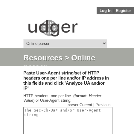
Log In
||
Register
Resources
> Online
parser
Paste User-Agent string/set of HTTP
headers one per line and/or IP address in
this fields and click 'Analyze UA and/or
IP'
HTTP headers, one per line. (
format
.
Header:
Value
) or User-Agent string:
parser Current |
Previous