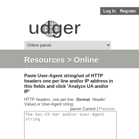
Log In
||
Register
Resources
> Online
parser
Paste User-Agent string/set of HTTP
headers one per line and/or IP address in
this fields and click 'Analyze UA and/or
IP'
HTTP headers, one per line. (
format
.
Header:
Value
) or User-Agent string:
parser Current |
Previous