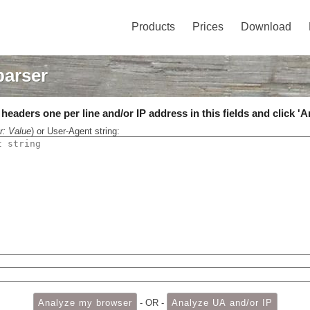
Products
Prices
Download
parser
eaders one per line and/or IP address in this fields and click 'A
r: Value
) or User-Agent string:
- OR -