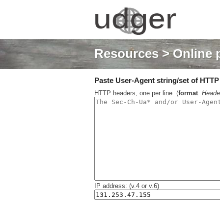
Resources
> Online 
Paste User-Agent string/set of HTTP h
HTTP headers, one per line. (
format
.
Heade
IP address: (v.4 or v.6)