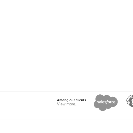
Among our clients
View more...