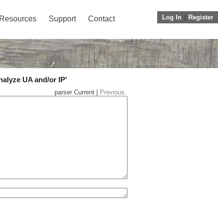
Log In
||
Register
Resources
Support
Contact
nalyze UA and/or IP'
parser Current |
Previous