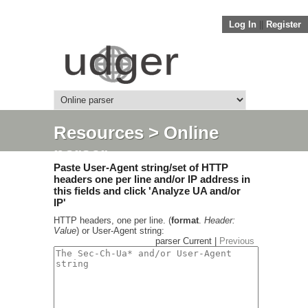
Log In
||
Register
Resources
> Online
parser
Paste User-Agent string/set of HTTP
headers one per line and/or IP address in
this fields and click 'Analyze UA and/or
IP'
HTTP headers, one per line. (
format
.
Header:
Value
) or User-Agent string:
parser Current |
Previous