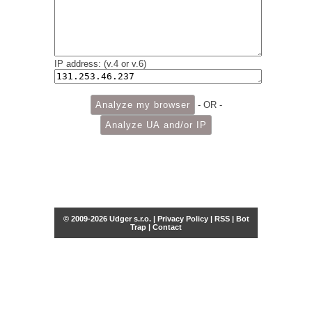
IP address: (v.4 or v.6)
- OR -
© 2009-2026 Udger s.r.o. |
Privacy Policy
|
RSS
|
Bot
Trap
|
Contact
Share this selection
Tweet
Facebook