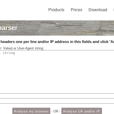
Products
Prices
Download
parser
eaders one per line and/or IP address in this fields and click 'A
r: Value
) or User-Agent string:
- OR -