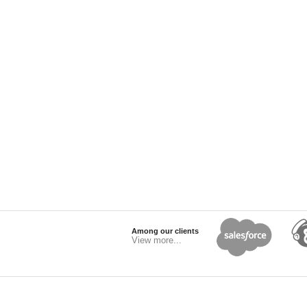
Among our clients
View more...