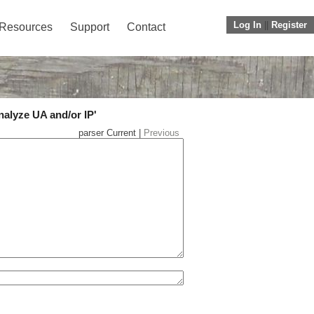
Log In
||
Register
Resources
Support
Contact
nalyze UA and/or IP'
parser Current |
Previous