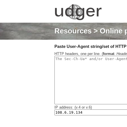
Resources
> Online 
Paste User-Agent string/set of HTTP h
HTTP headers, one per line. (
format
.
Heade
IP address: (v.4 or v.6)