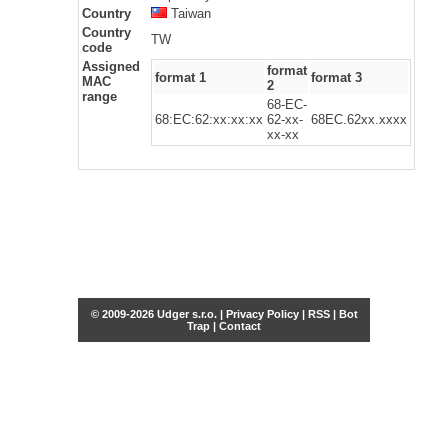
Country
Taiwan
Country
TW
code
Assigned
format
format 1
format 3
MAC
2
range
68-EC-
68:EC:62:xx:xx:xx
62-xx-
68EC.62xx.xxxx
xx-xx
© 2009-2026 Udger s.r.o. |
Privacy Policy
|
RSS
|
Bot
Trap
|
Contact
Share this selection
Tweet
Facebook