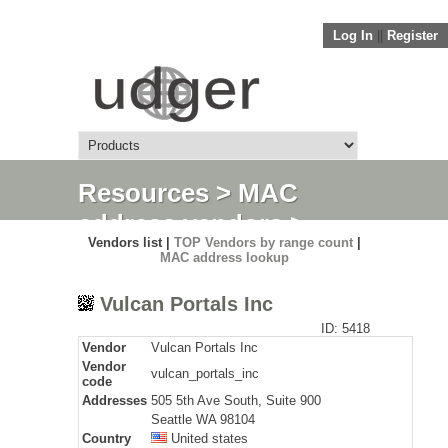
Log In
||
Register
Resources
>
MAC
address vendors
>
Vendors list |
TOP Vendors by range count
|
Detail
MAC address lookup
Vulcan Portals Inc
ID: 5418
Vendor
Vulcan Portals Inc
Vendor
vulcan_portals_inc
code
Addresses
505 5th Ave South, Suite 900
Seattle WA 98104
Country
United states