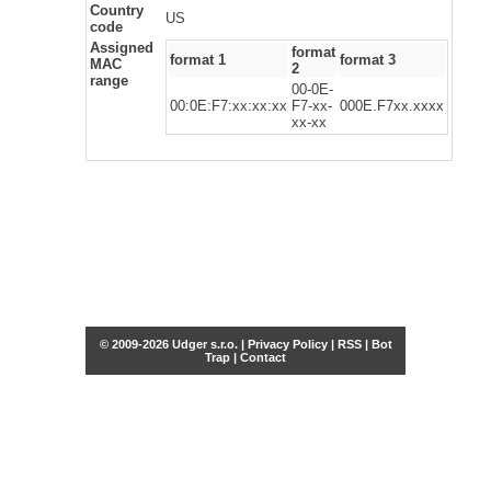
Country
US
code
Assigned
format
format 1
format 3
MAC
2
range
00-0E-
00:0E:F7:xx:xx:xx
F7-xx-
000E.F7xx.xxxx
xx-xx
© 2009-2026 Udger s.r.o. |
Privacy Policy
|
RSS
|
Bot
Trap
|
Contact
Share this selection
Tweet
Facebook