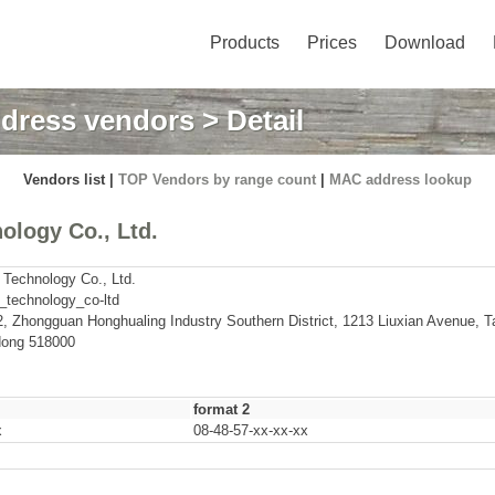
Products
Prices
Download
dress vendors
> Detail
Vendors list |
TOP Vendors by range count
|
MAC address lookup
ology Co., Ltd.
 Technology Co., Ltd.
_technology_co-ltd
 2, Zhongguan Honghualing Industry Southern District, 1213 Liuxian Avenue, T
ong 518000
format 2
x
08-48-57-xx-xx-xx