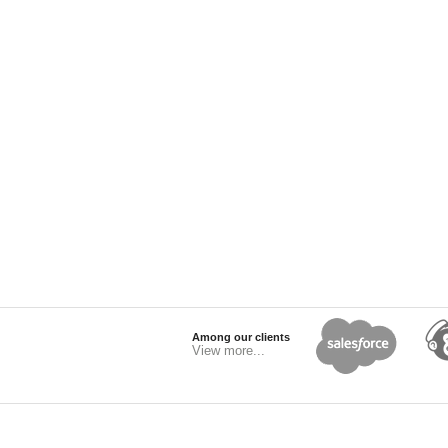
Among our clients
View more...