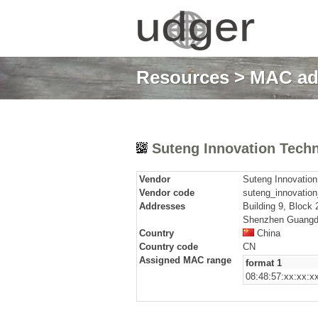
Resources
>
MAC ad
Suteng Innovation Techn
Vendor
Suteng Innovation
Vendor code
suteng_innovation
Addresses
Building 9, Block
Shenzhen Guangd
Country
China
Country code
CN
Assigned MAC range
format 1
08:48:57:xx:xx:x