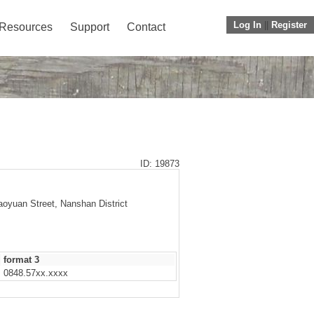
Log In
||
Register
Resources
Support
Contact
ID: 19873
aoyuan Street, Nanshan District
format 3
0848.57xx.xxxx