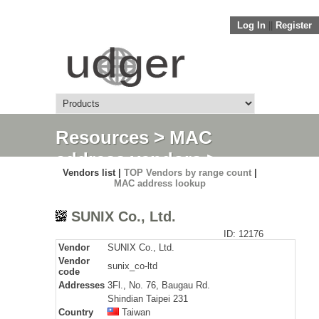
Log In
||
Register
Resources
>
MAC
address vendors
>
Vendors list |
TOP Vendors by range count
|
Detail
MAC address lookup
SUNIX Co., Ltd.
ID: 12176
Vendor
SUNIX Co., Ltd.
Vendor
sunix_co-ltd
code
Addresses
3Fl., No. 76, Baugau Rd.
Shindian Taipei 231
Country
Taiwan