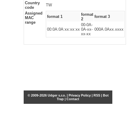
Country
TW
code
Assigned
format
format 1
format 3
MAC
2
range
00-0A-
00:0A:0A:xx:xx:xx
0A-xx-
000A.0Axx.xxxx
xx-xx
© 2009-2026 Udger s.r.o. |
Privacy Policy
|
RSS
|
Bot
Trap
|
Contact
Share this selection
Tweet
Facebook