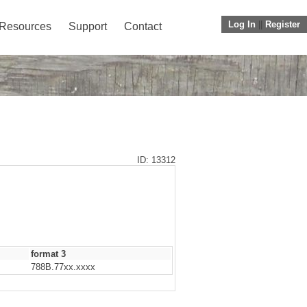
Log In
||
Register
Resources
Support
Contact
ID: 13312
format 3
788B.77xx.xxxx