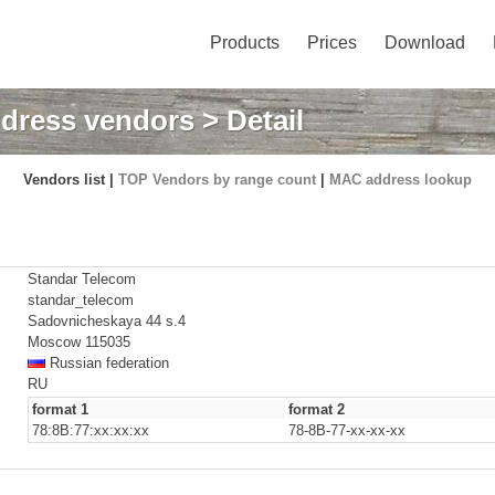
Products
Prices
Download
dress vendors
> Detail
Vendors list |
TOP Vendors by range count
|
MAC address lookup
Standar Telecom
standar_telecom
Sadovnicheskaya 44 s.4
Moscow 115035
Russian federation
RU
format 1
format 2
78:8B:77:xx:xx:xx
78-8B-77-xx-xx-xx