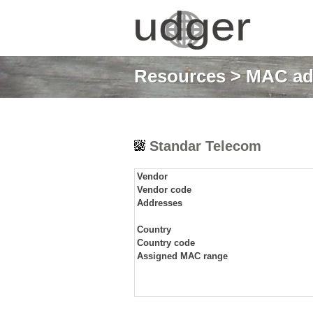
Resources
>
MAC ad
Standar Telecom
Vendor
Vendor code
Addresses
Country
Country code
Assigned MAC range