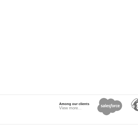
Among our clients
View more...