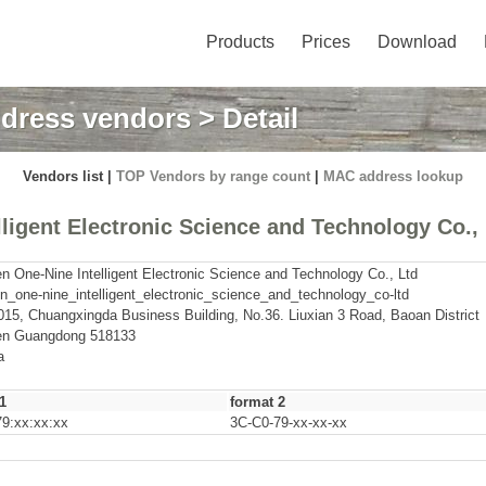
Products
Prices
Download
dress vendors
> Detail
Vendors list |
TOP Vendors by range count
|
MAC address lookup
igent Electronic Science and Technology Co.,
 One-Nine Intelligent Electronic Science and Technology Co., Ltd
_one-nine_intelligent_electronic_science_and_technology_co-ltd
015, Chuangxingda Business Building, No.36. Liuxian 3 Road, Baoan District
n Guangdong 518133
a
1
format 2
9:xx:xx:xx
3C-C0-79-xx-xx-xx