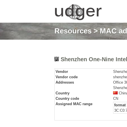
Resources
>
MAC ad
Shenzhen One-Nine Intell
Vendor
Shenzhen
Vendor code
shenzhen
Addresses
Office 3
Shenzhe
Country
Chin
Country code
CN
Assigned MAC range
format 
3C:C0:7