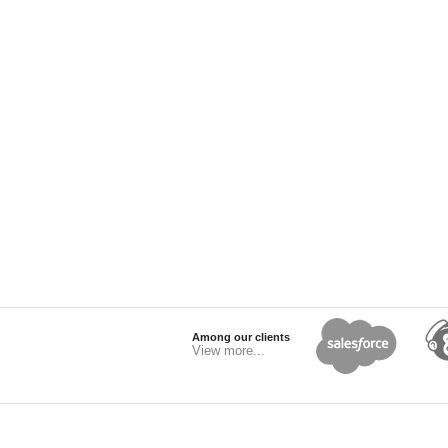
Among our clients
View more...