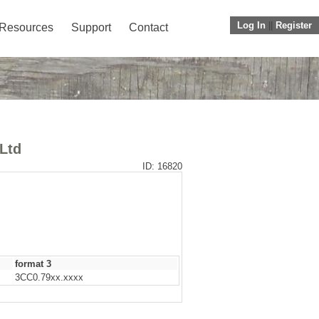
Log In
||
Register
Resources
Support
Contact
 Ltd
ID: 16820
format 3
3CC0.79xx.xxxx