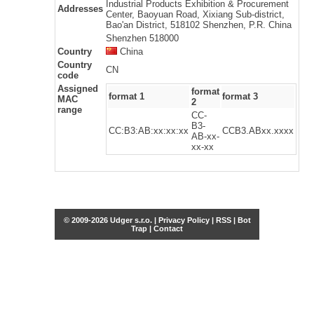
Industrial Products Exhibition & Procurement
Addresses
Center, Baoyuan Road, Xixiang Sub-district,
Bao'an District, 518102 Shenzhen, P.R. China
Shenzhen 518000
Country
China
Country
CN
code
Assigned
format
format 1
format 3
MAC
2
range
CC-
B3-
CC:B3:AB:xx:xx:xx
CCB3.ABxx.xxxx
AB-xx-
xx-xx
© 2009-2026 Udger s.r.o. |
Privacy Policy
|
RSS
|
Bot
Trap
|
Contact
Share this selection
Tweet
Facebook