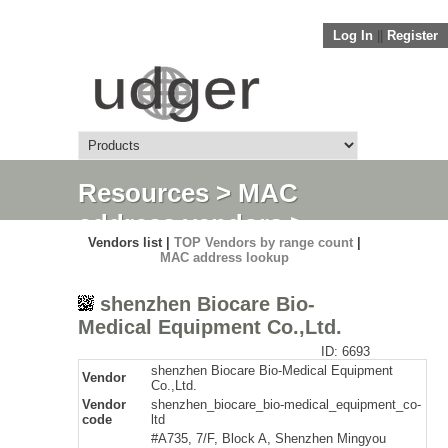
Log In
||
Register
Resources
>
MAC
address vendors
>
Vendors list |
TOP Vendors by range count
|
Detail
MAC address lookup
shenzhen Biocare Bio-
Medical Equipment Co.,Ltd.
ID: 6693
shenzhen Biocare Bio-Medical Equipment
Vendor
Co.,Ltd.
Vendor
shenzhen_biocare_bio-medical_equipment_co-
code
ltd
#A735, 7/F, Block A, Shenzhen Mingyou