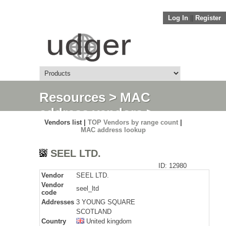
Log In
||
Register
Resources
>
MAC
address vendors
>
Vendors list |
TOP Vendors by range count
|
Detail
MAC address lookup
SEEL LTD.
ID: 12980
Vendor
SEEL LTD.
Vendor
seel_ltd
code
Addresses
3 YOUNG SQUARE
SCOTLAND
Country
United kingdom