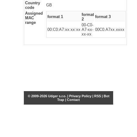
Country
GB
code
Assigned
format
format 1
format 3
MAC
2
range
00-C0-
00:C0:A7:xx:xx:xx
A7-xx-
00C0.A7xx.xxxx
xx-xx
© 2009-2026 Udger s.r.o. |
Privacy Policy
|
RSS
|
Bot
Trap
|
Contact
Share this selection
Tweet
Facebook