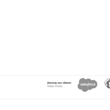
Among our clients
View more...