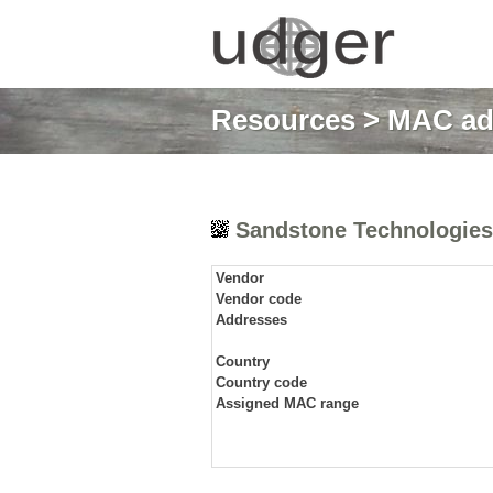
Resources
>
MAC ad
Sandstone Technologies
Vendor
Vendor code
Addresses
Country
Country code
Assigned MAC range