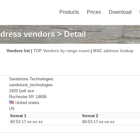
Products
Prices
Download
dress vendors
> Detail
Vendors list |
TOP Vendors by range count
|
MAC address lookup
Sandstone Technologies
sandstone_technologies
1920 lyell ave
Rochester NY 14606
United states
US
format 1
format 2
60:53:17:xx:xx:xx
60-53-17-xx-xx-xx