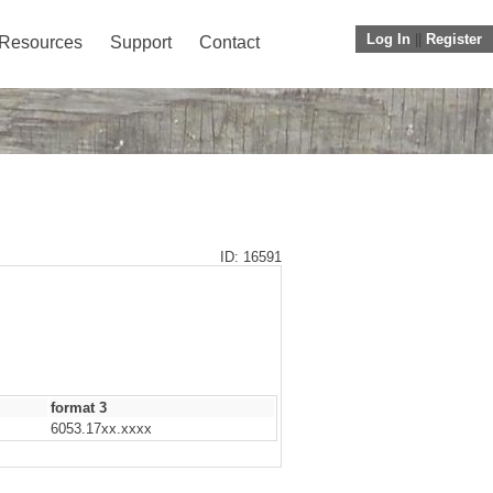
Log In
||
Register
Resources
Support
Contact
ID: 16591
format 3
6053.17xx.xxxx