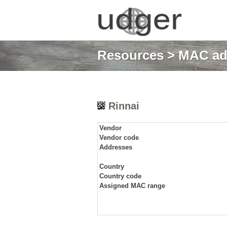
Resources
>
MAC ad
Rinnai
Vendor
Vendor code
Addresses
Country
Country code
Assigned MAC range