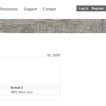
Log In
||
Register
Resources
Support
Contact
ID: 19397
format 3
3831.5Axx.xxxx