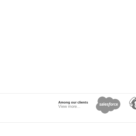
Among our clients
View more...