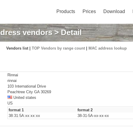
Products
Prices
Download
dress vendors
> Detail
Vendors list |
TOP Vendors by range count
|
MAC address lookup
Rinnai
rinnai
103 International Drive
Peachtree City GA 30269
United states
US
format 1
format 2
38:31:5A:xx:xx:xx
38-31-5A-xx-xx-xx