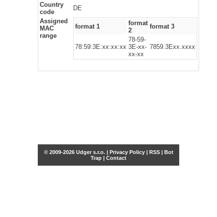
Country
DE
code
Assigned
format
format 1
format 3
MAC
2
range
78-59-
78:59:3E:xx:xx:xx
3E-xx-
7859.3Exx.xxxx
xx-xx
© 2009-2026 Udger s.r.o. |
Privacy Policy
|
RSS
|
Bot
Trap
|
Contact
Share this selection
Tweet
Facebook