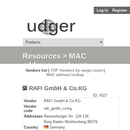
Log In
||
Register
Resources
>
MAC
address vendors
>
Vendors list |
TOP Vendors by range count
|
Detail
MAC address lookup
RAFI GmbH & Co.KG
ID: 4327
Vendor
RAFI GmbH & Co.KG
Vendor
rafi_gmbh_co-kg
code
Addresses
Ravensburger Str. 128-134
Berg Baden Wurttemberg 88276
Country
Germany