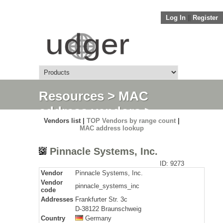
Log In
||
Register
Resources
>
MAC
address vendors
>
Vendors list |
TOP Vendors by range count
|
Detail
MAC address lookup
Pinnacle Systems, Inc.
ID: 9273
Vendor
Pinnacle Systems, Inc.
Vendor
pinnacle_systems_inc
code
Addresses
Frankfurter Str. 3c
D-38122 Braunschweig
Country
Germany