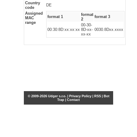
Country
DE
code
Assigned
format
format 1
format 3
MAC
2
range
00-30-
00:30:8D:xx:xx:xx
8D-xx-
0030.8Dxx.xxxx
xx-xx
© 2009-2026 Udger s.r.o. |
Privacy Policy
|
RSS
|
Bot
Trap
|
Contact
Share this selection
Tweet
Facebook