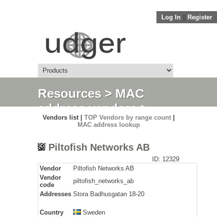
Log In
||
Register
Resources
>
MAC
address vendors
>
Vendors list |
TOP Vendors by range count
|
Detail
MAC address lookup
Piltofish Networks AB
ID: 12329
Vendor
Piltofish Networks AB
Vendor
piltofish_networks_ab
code
Addresses
Stora Badhusgatan 18-20
Country
Sweden