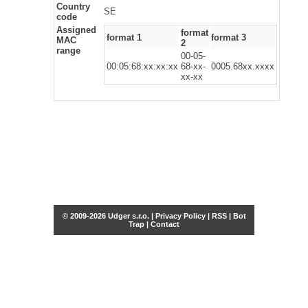
Country
SE
code
Assigned
format
format 1
format 3
MAC
2
range
00-05-
00:05:68:xx:xx:xx
68-xx-
0005.68xx.xxxx
xx-xx
© 2009-2026 Udger s.r.o. |
Privacy Policy
|
RSS
|
Bot
Trap
|
Contact
Share this selection
Tweet
Facebook