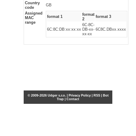
Country
GB
code
Assigned
format
format 1
format 3
MAC
2
range
6C-8C-
6C:8C:DB:xx:xx:xx
DB-xx-
6C8C.DBxx.xxxx
xx-xx
© 2009-2026 Udger s.r.o. |
Privacy Policy
|
RSS
|
Bot
Trap
|
Contact
Share this selection
Tweet
Facebook