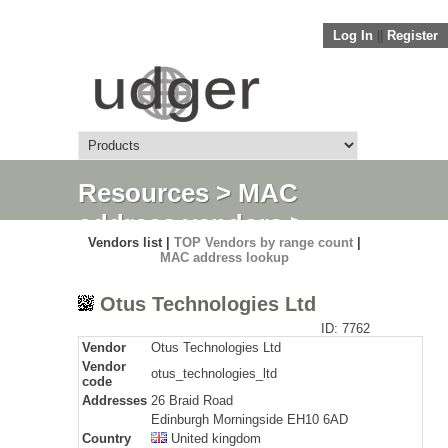
Log In
||
Register
Resources
>
MAC
address vendors
>
Vendors list |
TOP Vendors by range count
|
Detail
MAC address lookup
Otus Technologies Ltd
ID: 7762
Vendor
Otus Technologies Ltd
Vendor
otus_technologies_ltd
code
Addresses
26 Braid Road
Edinburgh Morningside EH10 6AD
Country
United kingdom