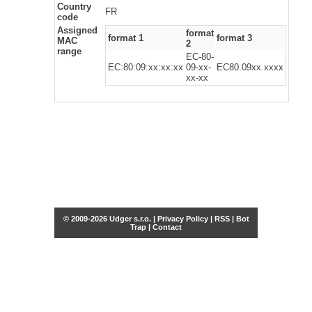
Country
FR
code
Assigned
format
format 1
format 3
MAC
2
range
EC-80-
EC:80:09:xx:xx:xx
09-xx-
EC80.09xx.xxxx
xx-xx
© 2009-2026 Udger s.r.o. |
Privacy Policy
|
RSS
|
Bot
Trap
|
Contact
Share this selection
Tweet
Facebook