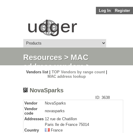
Log In
||
Register
Resources
>
MAC
address vendors
>
Vendors list |
TOP Vendors by range count
|
Detail
MAC address lookup
NovaSparks
ID: 3638
Vendor
NovaSparks
Vendor
novasparks
code
Addresses
12 rue de Chatillon
Paris Ile de France 75014
Country
France