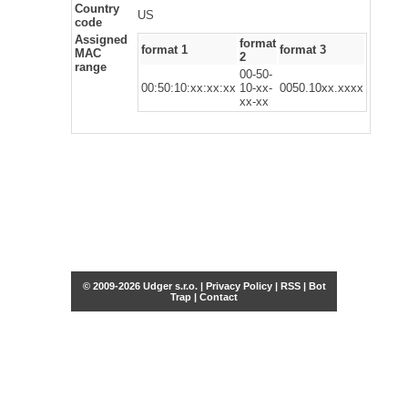
Country
US
code
Assigned
format
format 1
format 3
MAC
2
range
00-50-
00:50:10:xx:xx:xx
10-xx-
0050.10xx.xxxx
xx-xx
© 2009-2026 Udger s.r.o. |
Privacy Policy
|
RSS
|
Bot
Trap
|
Contact
Share this selection
Tweet
Facebook