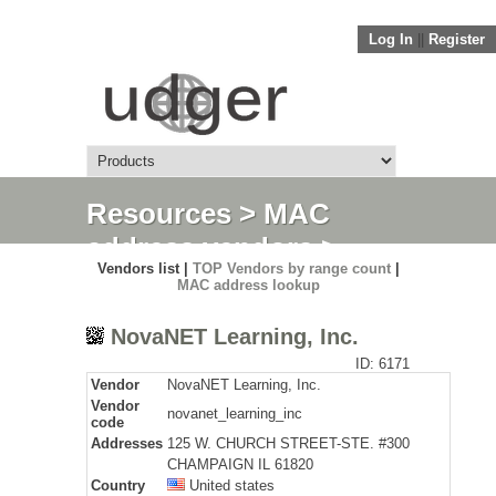
Log In
||
Register
Resources
>
MAC
address vendors
>
Vendors list |
TOP Vendors by range count
|
Detail
MAC address lookup
NovaNET Learning, Inc.
ID: 6171
Vendor
NovaNET Learning, Inc.
Vendor
novanet_learning_inc
code
Addresses
125 W. CHURCH STREET-STE. #300
CHAMPAIGN IL 61820
Country
United states