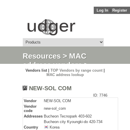
Log In
||
Register
Resources
>
MAC
address vendors
>
Vendors list |
TOP Vendors by range count
|
Detail
MAC address lookup
NEW-SOL COM
ID: 7746
Vendor
NEW-SOL COM
Vendor
new-sol_com
code
Addresses
Bucheon Tecnopark 403-602
Bucheon city Kyoungki-do 420-734
Country
Korea