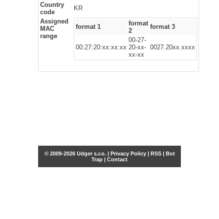
Country
KR
code
Assigned
format
format 1
format 3
MAC
2
range
00-27-
00:27:20:xx:xx:xx
20-xx-
0027.20xx.xxxx
xx-xx
© 2009-2026 Udger s.r.o. |
Privacy Policy
|
RSS
|
Bot
Trap
|
Contact
Share this selection
Tweet
Facebook