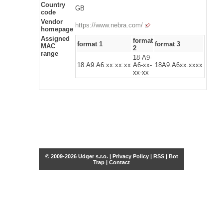
Country
GB
code
Vendor
https://www.nebra.com/
homepage
Assigned
format
format 1
format 3
MAC
2
range
18-A9-
18:A9:A6:xx:xx:xx
A6-xx-
18A9.A6xx.xxxx
xx-xx
© 2009-2026 Udger s.r.o. |
Privacy Policy
|
RSS
|
Bot
Trap
|
Contact
Share this selection
Tweet
Facebook