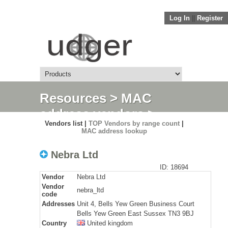
Log In
||
Register
Resources
>
MAC
address vendors
>
Vendors list |
TOP Vendors by range count
|
Detail
MAC address lookup
Nebra Ltd
ID: 18694
Vendor
Nebra Ltd
Vendor
nebra_ltd
code
Addresses
Unit 4, Bells Yew Green Business Court
Bells Yew Green East Sussex TN3 9BJ
Country
United kingdom