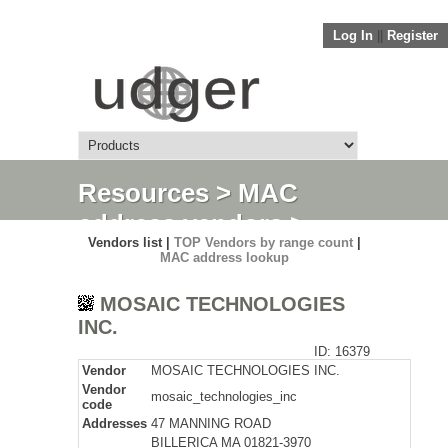
Log In
||
Register
Resources
>
MAC
address vendors
>
Vendors list |
TOP Vendors by range count
|
Detail
MAC address lookup
MOSAIC TECHNOLOGIES
INC.
ID: 16379
Vendor
MOSAIC TECHNOLOGIES INC.
Vendor
mosaic_technologies_inc
code
Addresses
47 MANNING ROAD
BILLERICA MA 01821-3970