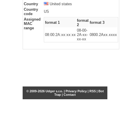
Country
United states
Country
US
code
Assigned
format
format 1
format 3
MAC
2
range
08-00-
08:00:2A:xx:xx:xx
2A-xx-
0800.2Axx.xxxx
xx-xx
© 2009-2026 Udger s.r.o. |
Privacy Policy
|
RSS
|
Bot
Trap
|
Contact
Share this selection
Tweet
Facebook