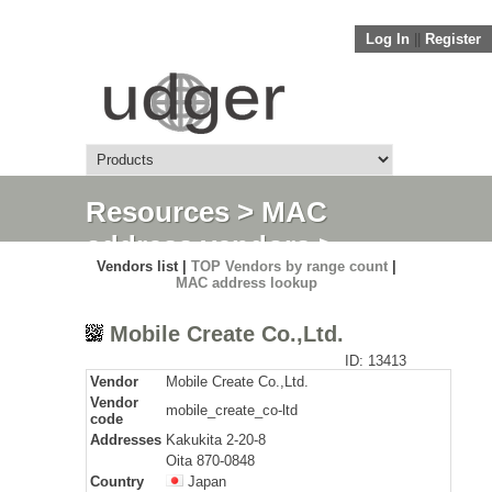
Log In
||
Register
Resources
>
MAC
address vendors
>
Vendors list |
TOP Vendors by range count
|
Detail
MAC address lookup
Mobile Create Co.,Ltd.
ID: 13413
Vendor
Mobile Create Co.,Ltd.
Vendor
mobile_create_co-ltd
code
Addresses
Kakukita 2-20-8
Oita 870-0848
Country
Japan