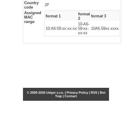
Country
JP
code
Assigned
format
format 1
format 3
MAC
2
range
10-A6-
10:A6:59:xx:xx:xx
59-xx-
10A6.59xx.xxxx
xx-xx
© 2009-2026 Udger s.r.o. |
Privacy Policy
|
RSS
|
Bot
Trap
|
Contact
Share this selection
Tweet
Facebook