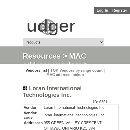
Log In
||
Register
Resources
>
MAC
address vendors
>
Vendors list |
TOP Vendors by range count
|
Detail
MAC address lookup
Loran International
Technologies Inc.
ID: 6361
Vendor
Loran International Technologies Inc.
Vendor
loran_international_technologies_inc
code
Addresses
955 GREEN VALLEY CRESCENT
OTTAWA, ONTARIO K2C 3V4