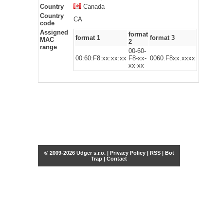
Country
Canada
Country
CA
code
Assigned
format
format 1
format 3
MAC
2
range
00-60-
00:60:F8:xx:xx:xx
F8-xx-
0060.F8xx.xxxx
xx-xx
© 2009-2026 Udger s.r.o. |
Privacy Policy
|
RSS
|
Bot
Trap
|
Contact
Share this selection
Tweet
Facebook