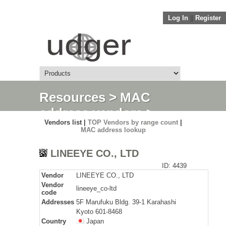
Log In
||
Register
Resources
>
MAC
address vendors
>
Vendors list |
TOP Vendors by range count
|
Detail
MAC address lookup
LINEEYE CO., LTD
ID: 4439
Vendor
LINEEYE CO., LTD
Vendor
lineeye_co-ltd
code
Addresses
5F Marufuku Bldg. 39-1 Karahashi
Kyoto 601-8468
Country
Japan