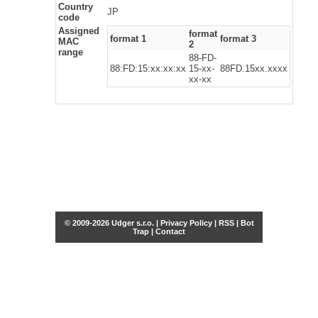
Country
JP
code
Assigned
format
format 1
format 3
MAC
2
range
88-FD-
88:FD:15:xx:xx:xx
15-xx-
88FD.15xx.xxxx
xx-xx
© 2009-2026 Udger s.r.o. |
Privacy Policy
|
RSS
|
Bot
Trap
|
Contact
Share this selection
Tweet
Facebook