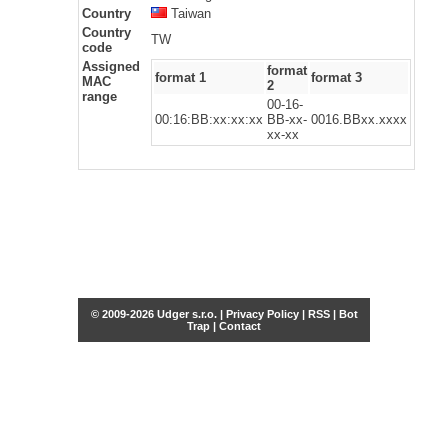
Country
Taiwan
Country
TW
code
Assigned
format
format 1
format 3
MAC
2
range
00-16-
00:16:BB:xx:xx:xx
BB-xx-
0016.BBxx.xxxx
xx-xx
© 2009-2026 Udger s.r.o. |
Privacy Policy
|
RSS
|
Bot
Trap
|
Contact
Share this selection
Tweet
Facebook