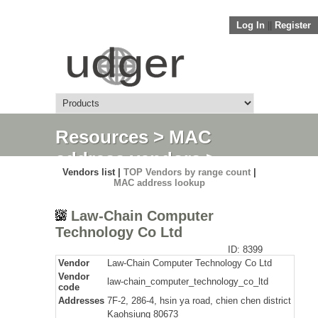
Log In
||
Register
Resources
>
MAC
address vendors
>
Vendors list |
TOP Vendors by range count
|
Detail
MAC address lookup
Law-Chain Computer
Technology Co Ltd
ID: 8399
Vendor
Law-Chain Computer Technology Co Ltd
Vendor
law-chain_computer_technology_co_ltd
code
Addresses
7F-2, 286-4, hsin ya road, chien chen district
Kaohsiung 80673