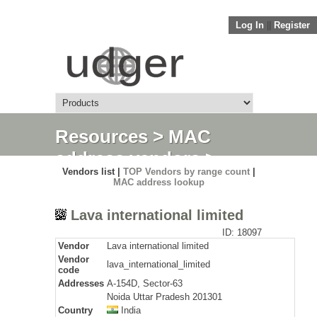
Log In
||
Register
Resources
>
MAC
address vendors
>
Vendors list |
TOP Vendors by range count
|
Detail
MAC address lookup
Lava international limited
ID: 18097
Vendor
Lava international limited
Vendor
lava_international_limited
code
Addresses
A-154D, Sector-63
Noida Uttar Pradesh 201301
Country
India