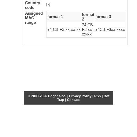
Country
IN
code
Assigned
format
format 1
format 3
MAC
2
range
74-CB-
74:CB:F3:xx:xx:xx
F3-xx-
74CB.F3xx.xxxx
xx-xx
© 2009-2026 Udger s.r.o. |
Privacy Policy
|
RSS
|
Bot
Trap
|
Contact
Share this selection
Tweet
Facebook