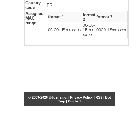
Country
FR
code
Assigned
format
format 1
format 3
MAC
2
range
00-C0-
00:C0:1E:xx:xx:xx
1E-xx-
00C0.1Exx.xxxx
xx-xx
© 2009-2026 Udger s.r.o. |
Privacy Policy
|
RSS
|
Bot
Trap
|
Contact
Share this selection
Tweet
Facebook