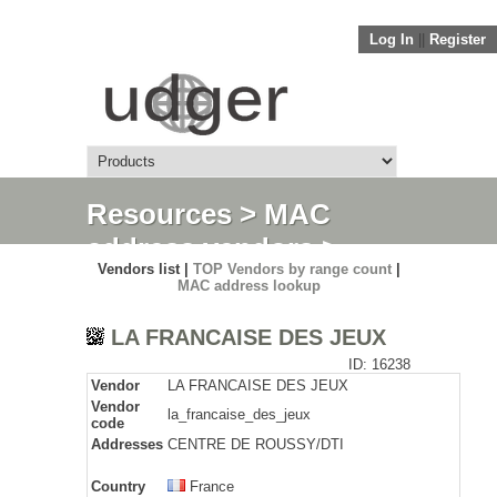
Log In
||
Register
Resources
>
MAC
address vendors
>
Vendors list |
TOP Vendors by range count
|
Detail
MAC address lookup
LA FRANCAISE DES JEUX
ID: 16238
Vendor
LA FRANCAISE DES JEUX
Vendor
la_francaise_des_jeux
code
Addresses
CENTRE DE ROUSSY/DTI
Country
France