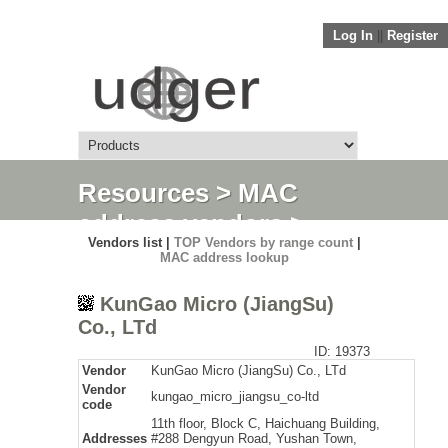
Log In
||
Register
Resources
>
MAC
address vendors
>
Vendors list |
TOP Vendors by range count
|
Detail
MAC address lookup
KunGao Micro (JiangSu)
Co., LTd
ID: 19373
Vendor
KunGao Micro (JiangSu) Co., LTd
Vendor
kungao_micro_jiangsu_co-ltd
code
11th floor, Block C, Haichuang Building,
Addresses
#288 Dengyun Road, Yushan Town,