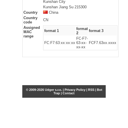
Kunshan City
Kunshan Jiang Su 215300
Country
China
Country
CN
code
Assigned
format
format 1
format 3
MAC
2
range
FC-F7-
FC:F7:63:xx:xx:xx
63-xx-
FCF7.63xx.xxxx
xx-xx
© 2009-2026 Udger s.r.o. |
Privacy Policy
|
RSS
|
Bot
Trap
|
Contact
Share this selection
Tweet
Facebook