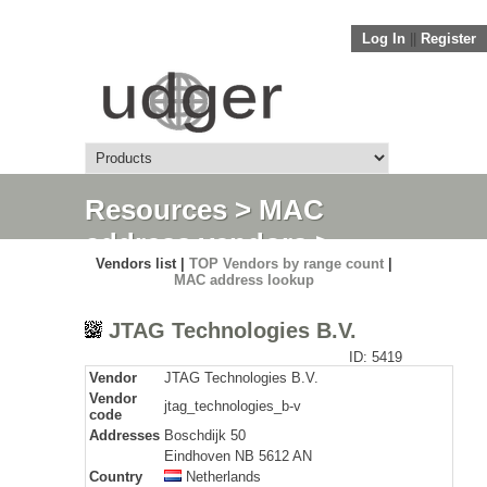
Log In
||
Register
Resources
>
MAC
address vendors
>
Vendors list |
TOP Vendors by range count
|
Detail
MAC address lookup
JTAG Technologies B.V.
ID: 5419
Vendor
JTAG Technologies B.V.
Vendor
jtag_technologies_b-v
code
Addresses
Boschdijk 50
Eindhoven NB 5612 AN
Country
Netherlands