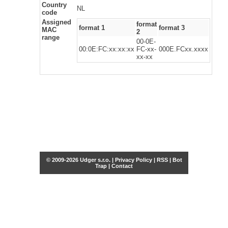
Country
NL
code
Assigned
format
format 1
format 3
MAC
2
range
00-0E-
00:0E:FC:xx:xx:xx
FC-xx-
000E.FCxx.xxxx
xx-xx
© 2009-2026 Udger s.r.o. |
Privacy Policy
|
RSS
|
Bot
Trap
|
Contact
Share this selection
Tweet
Facebook