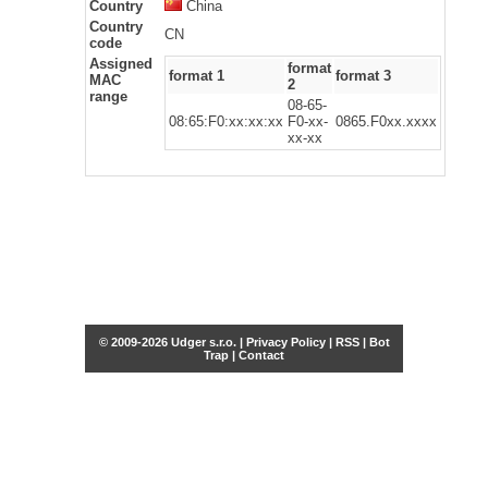
Country
China
Country
CN
code
Assigned
format
format 1
format 3
MAC
2
range
08-65-
08:65:F0:xx:xx:xx
F0-xx-
0865.F0xx.xxxx
xx-xx
© 2009-2026 Udger s.r.o. |
Privacy Policy
|
RSS
|
Bot
Trap
|
Contact
Share this selection
Tweet
Facebook