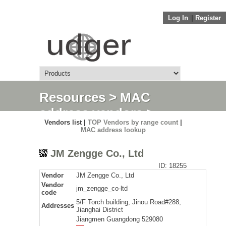
Log In
||
Register
Resources
>
MAC
address vendors
>
Vendors list |
TOP Vendors by range count
|
Detail
MAC address lookup
JM Zengge Co., Ltd
ID: 18255
Vendor
JM Zengge Co., Ltd
Vendor
jm_zengge_co-ltd
code
5/F Torch building, Jinou Road#288,
Addresses
Jianghai District
Jiangmen Guangdong 529080