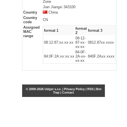
Zone
Jian Jiangxi 343100
Country
China
Country
CN
code
Assigned
format
format 1
format 3
MAC
2
range
08-12-
08:12:87:xx:xx:xx
87-xx-
0812.87xx.xxxx
xx-xx
84-0F-
84:0F:2A:xx:xx:xx
2A-xx-
840F.2Axx.xxxx
xx-xx
© 2009-2026 Udger s.r.o. |
Privacy Policy
|
RSS
|
Bot
Trap
|
Contact
Share this selection
Tweet
Facebook