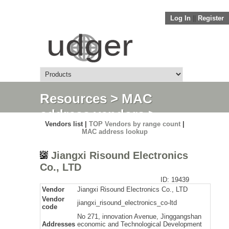
Log In
||
Register
Resources
>
MAC
address vendors
>
Vendors list |
TOP Vendors by range count
|
Detail
MAC address lookup
Jiangxi Risound Electronics
Co., LTD
ID: 19439
Vendor
Jiangxi Risound Electronics Co., LTD
Vendor
jiangxi_risound_electronics_co-ltd
code
No 271, innovation Avenue, Jinggangshan
Addresses
economic and Technological Development