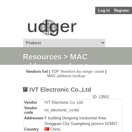
Log In
||
Register
Resources
>
MAC
address vendors
>
Vendors list |
TOP Vendors by range count
|
Detail
MAC address lookup
IVT Electronic Co.,Ltd
ID: 13551
Vendor
IVT Electronic Co.,Ltd
Vendor
ivt_electronic_co-ltd
code
Addresses
F building Dongxing Insdustrial Area
Dongguan City Guangdong provice 523457
Country
China