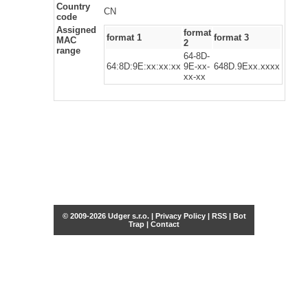
Country
CN
code
Assigned
format
format 1
format 3
MAC
2
range
64-8D-
64:8D:9E:xx:xx:xx
9E-xx-
648D.9Exx.xxxx
xx-xx
© 2009-2026 Udger s.r.o. |
Privacy Policy
|
RSS
|
Bot
Trap
|
Contact
Share this selection
Tweet
Facebook