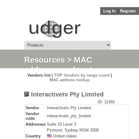
Log In
||
Register
Resources
>
MAC
address vendors
>
Vendors list |
TOP Vendors by range count
|
Detail
MAC address lookup
Interactivetv Pty Limited
ID: 11455
Vendor
Interactivetv Pty Limited
Vendor
interactivetv_pty_limited
code
Addresses
Suite 10 Level 3
Pyrmont, Sydney NSW 2009
Country
United states