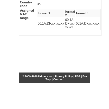
Country
US
code
Assigned
format
format 1
format 3
MAC
2
range
00-1A-
00:1A:DF:xx:xx:xx
DF-xx-
001A.DFxx.xxxx
xx-xx
© 2009-2026 Udger s.r.o. |
Privacy Policy
|
RSS
|
Bot
Trap
|
Contact
Share this selection
Tweet
Facebook